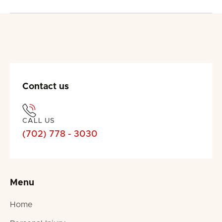
Contact us
CALL US
(702) 778 - 3030
Menu
Home