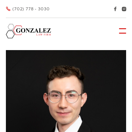



(702) 778 - 3030