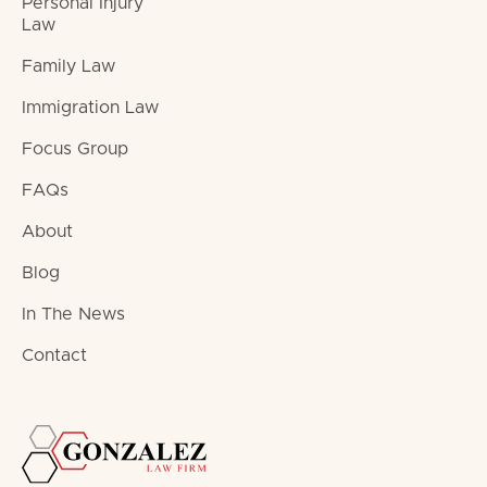
Personal Injury
Law
Family Law
Immigration Law
Focus Group
FAQs
About
Blog
In The News
Contact