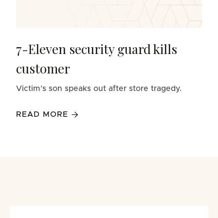
7-Eleven security guard kills
customer
Victim’s son speaks out after store tragedy.
READ MORE
