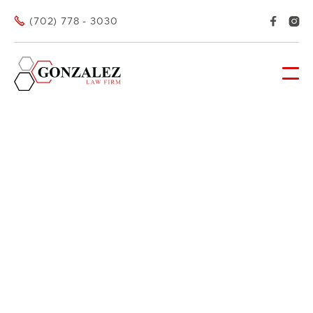



(702) 778 - 3030