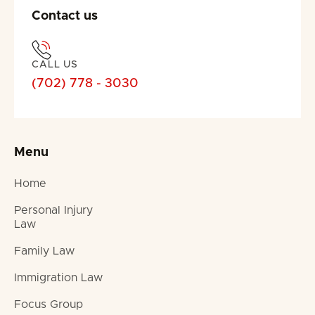
Contact us
CALL US
(702) 778 - 3030
Menu
Home
Personal Injury
Law
Family Law
Immigration Law
Focus Group