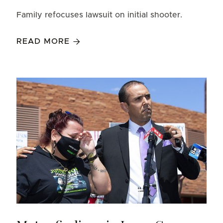
Family refocuses lawsuit on initial shooter.
READ MORE
