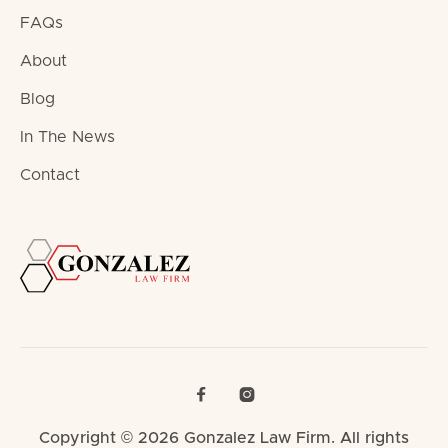
FAQs
About
Blog
In The News
Contact


Copyright © 2026 Gonzalez Law Firm. All rights