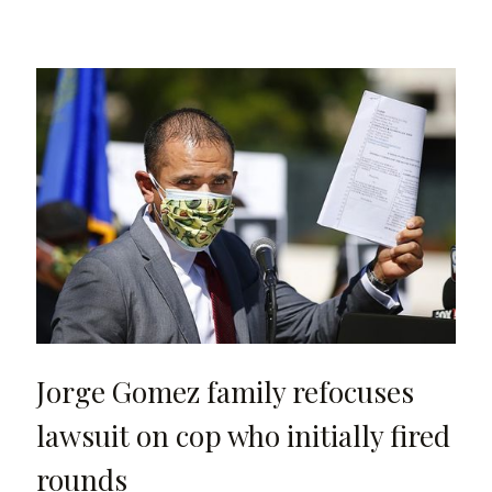
Jorge Gomez family refocuses
lawsuit on cop who initially fired
rounds