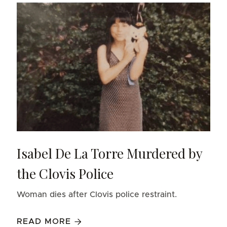
Isabel De La Torre Murdered by
the Clovis Police
Woman dies after Clovis police restraint.
READ MORE
