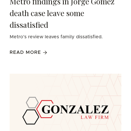
Metro findings in Jorge Gomez
death case leave some
dissatisfied
Metro’s review leaves family dissatisfied.
READ MORE
